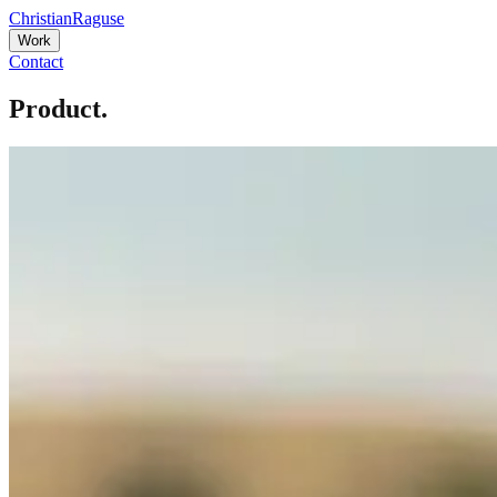
Christian
Raguse
Work
Contact
Product.